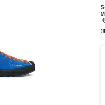
S
M
C