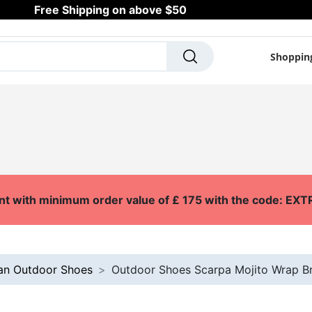
Free Shipping on above $50
Shoppin
SCOOTERS
SKATES
OUTDOOR
SURF
A
nt with minimum order value of £ 175 with the code: E
an Outdoor Shoes
Outdoor Shoes Scarpa Mojito Wrap Bri