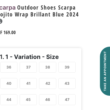
Outdoor Shoes Scarpa
carpa
ojito Wrap Brillant Blue 2024
HF
169.00
TAKE AN APPOINTMENT
1.
1 - Variation - Size
36
37
38
39
40
41
42
43
44
45
46
47