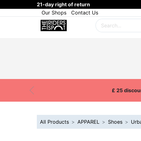
21-day right of return
Our Shops
Contact Us
SKI
SNOWBOARD
BOARDS
Customer Onboarding
Brands
£ 25 discou
Previous
All Products
APPAREL
Shoes
Urb