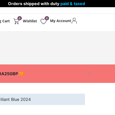
Orders shipped with duty
paid & taxed
0
0
My Account
g Cart
Wishlist
PPARELS
PROTECTIONS
XTRA25GBP 🧡
Next
llant Blue 2024