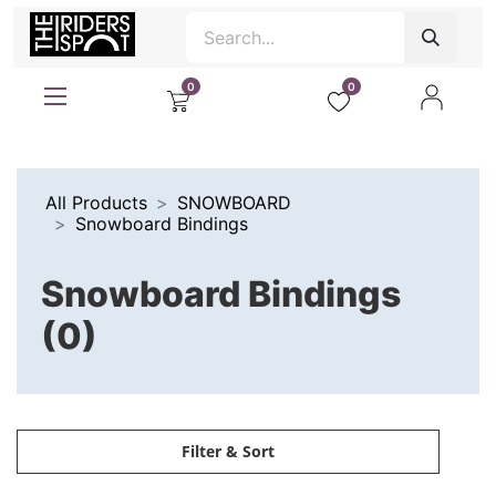
0
0
All Products
SNOWBOARD
Snowboard Bindings
Snowboard Bindings
(0)
Filter & Sort