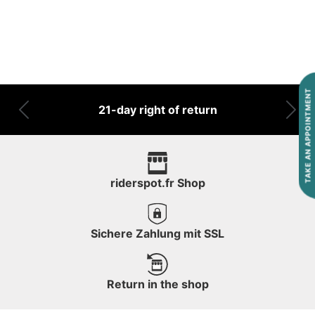
TAKE AN APPOINTMENT
21-day right of return
Previous
Nex
riderspot.fr Shop
Sichere Zahlung mit SSL
Return in the shop