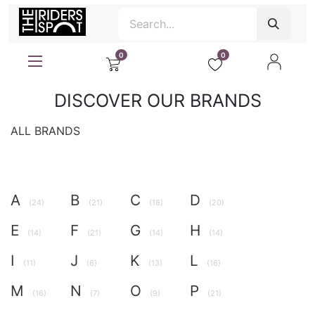
0
0
DISCOVER OUR BRANDS
ALL BRANDS
A
B
C
D
(24)
(21)
(18)
(20)
E
F
G
H
(14)
(21)
(14)
(14)
I
J
K
L
(11)
(6)
(13)
(16)
M
N
O
P
(16)
(7)
(9)
(21)