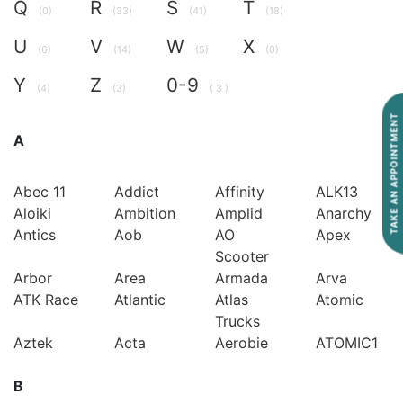
Q
R
S
T
(0)
(33)
(41)
(18)
U
V
W
X
(6)
(14)
(5)
(0)
Y
Z
0-9
(4)
(3)
( 3 )
TAKE AN APPOINTMENT
A
Abec 11
Addict
Affinity
ALK13
Aloiki
Ambition
Amplid
Anarchy
Antics
Aob
AO
Apex
Scooter
Arbor
Area
Armada
Arva
ATK Race
Atlantic
Atlas
Atomic
Trucks
Aztek
Acta
Aerobie
ATOMIC1
B