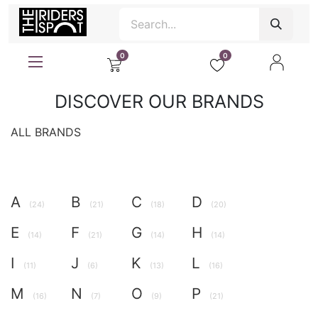
0
0
DISCOVER OUR BRANDS
ALL BRANDS
A
B
C
D
(24)
(21)
(18)
(20)
E
F
G
H
(14)
(21)
(14)
(14)
I
J
K
L
(11)
(6)
(13)
(16)
M
N
O
P
(16)
(7)
(9)
(21)