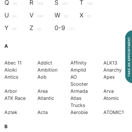
Q
R
S
T
(0)
(33)
(41)
(18)
U
V
W
X
(6)
(14)
(5)
(0)
Y
Z
0-9
(4)
(3)
( 3 )
TAKE AN APPOINTMENT
A
Abec 11
Addict
Affinity
ALK13
Aloiki
Ambition
Amplid
Anarchy
Antics
Aob
AO
Apex
Scooter
Arbor
Area
Armada
Arva
ATK Race
Atlantic
Atlas
Atomic
Trucks
Aztek
Acta
Aerobie
ATOMIC1
B