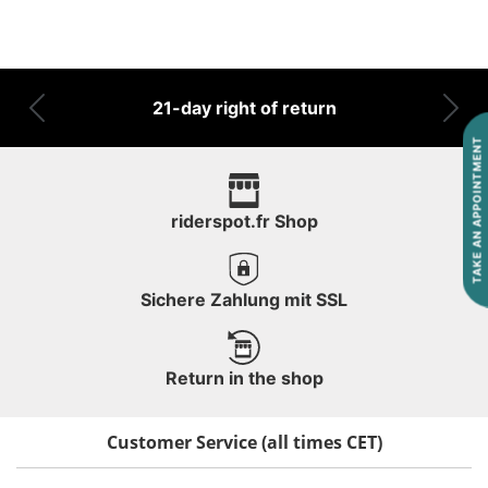
21-day right of return
Previous
Nex
TAKE AN APPOINTMENT
riderspot.fr Shop
Sichere Zahlung mit SSL
Return in the shop
Customer Service (all times CET)