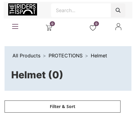
0
0
All Products
PROTECTIONS
Helmet
Helmet (0)
Filter & Sort