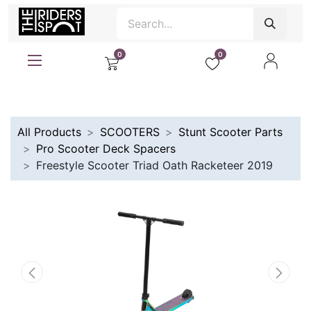
0
0
All Products
SCOOTERS
Stunt Scooter Parts
Pro Scooter Deck Spacers
Freestyle Scooter Triad Oath Racketeer 2019