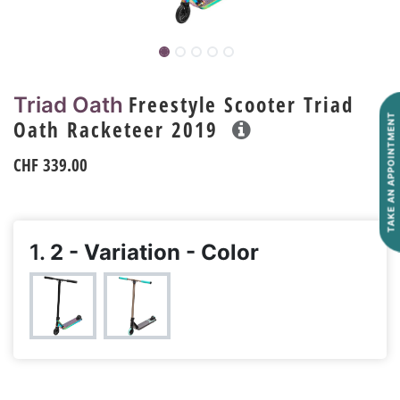
Freestyle Scooter Triad
Triad Oath
TAKE AN APPOINTMENT
Oath Racketeer 2019
CHF
339.00
1.
2 - Variation - Color