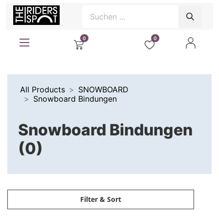
0
0
All Products
SNOWBOARD
Snowboard Bindungen
Snowboard Bindungen
(0)
Filter & Sort