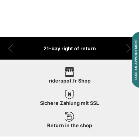
TAKE AN APPOINTMENT
21-day right of return
Previous
Nex
riderspot.fr Shop
Sichere Zahlung mit SSL
Return in the shop