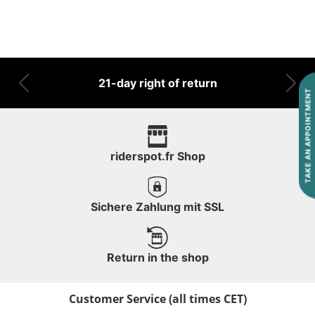
21-day right of return
Previous
Nex
TAKE AN APPOINTMENT
riderspot.fr Shop
Sichere Zahlung mit SSL
Return in the shop
Customer Service (all times CET)