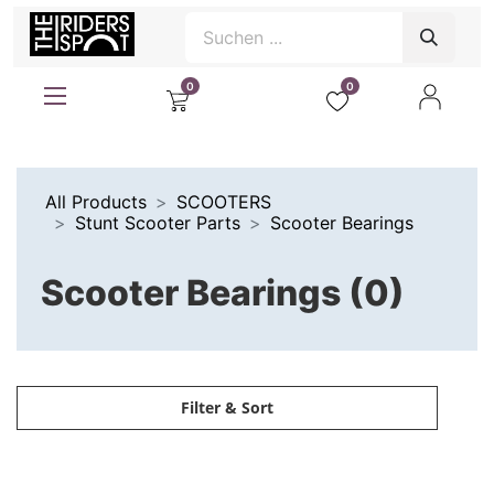
0
0
All Products
SCOOTERS
Stunt Scooter Parts
Scooter Bearings
Scooter Bearings (0)
Filter & Sort