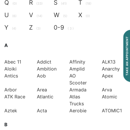
Q
R
S
T
(0)
(33)
(41)
(18)
U
V
W
X
(6)
(14)
(5)
(0)
Y
Z
0-9
(4)
(3)
( 3 )
TAKE AN APPOINTMENT
A
Abec 11
Addict
Affinity
ALK13
Aloiki
Ambition
Amplid
Anarchy
Antics
Aob
AO
Apex
Scooter
Arbor
Area
Armada
Arva
ATK Race
Atlantic
Atlas
Atomic
Trucks
Aztek
Acta
Aerobie
ATOMIC1
B