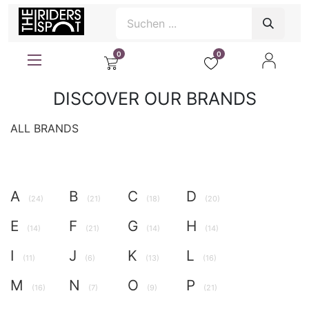
0
0
DISCOVER OUR BRANDS
ALL BRANDS
A
B
C
D
(24)
(21)
(18)
(20)
E
F
G
H
(14)
(21)
(14)
(14)
I
J
K
L
(11)
(6)
(13)
(16)
M
N
O
P
(16)
(7)
(9)
(21)