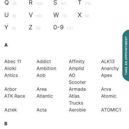
Q
R
S
T
(0)
(33)
(41)
(18)
U
V
W
X
(6)
(14)
(5)
(0)
Y
Z
0-9
(4)
(3)
( 3 )
TAKE AN APPOINTMENT
A
Abec 11
Addict
Affinity
ALK13
Aloiki
Ambition
Amplid
Anarchy
Antics
Aob
AO
Apex
Scooter
Arbor
Area
Armada
Arva
ATK Race
Atlantic
Atlas
Atomic
Trucks
Aztek
Acta
Aerobie
ATOMIC1
B