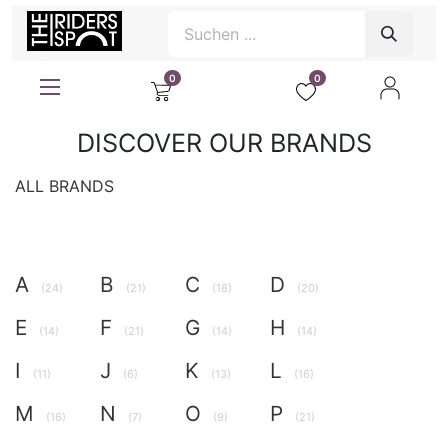
0
0
DISCOVER OUR BRANDS
ALL BRANDS
A
B
C
D
(24)
(21)
(18)
(20)
E
F
G
H
(14)
(21)
(14)
(14)
I
J
K
L
(11)
(6)
(13)
(16)
M
N
O
P
(16)
(7)
(9)
(21)