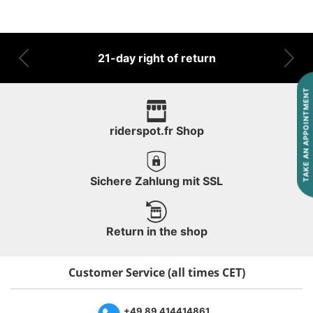
21-day right of return
Previous
Nex
TAKE AN APPOINTMENT
riderspot.fr Shop
Sichere Zahlung mit SSL
Return in the shop
Customer Service (all times CET)
+49 89 414414861