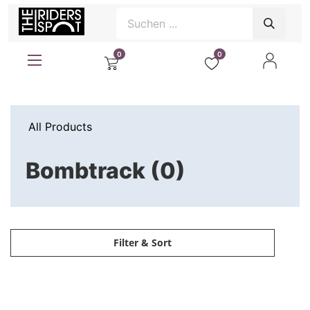
0
0
All Products
Bombtrack (0)
Filter & Sort