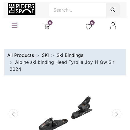
0
0
All Products
SKI
Ski Bindings
Alpine ski binding Head Tyrolia Joy 11 Gw Slr
2024