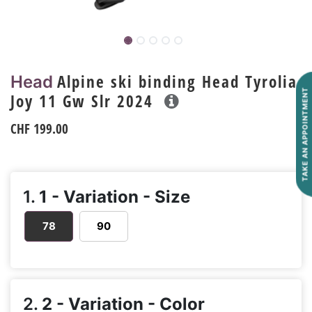
Alpine ski binding Head Tyrolia
Head
TAKE AN APPOINTMENT
Joy 11 Gw Slr 2024
CHF
199.00
1.
1 - Variation - Size
78
90
2.
2 - Variation - Color