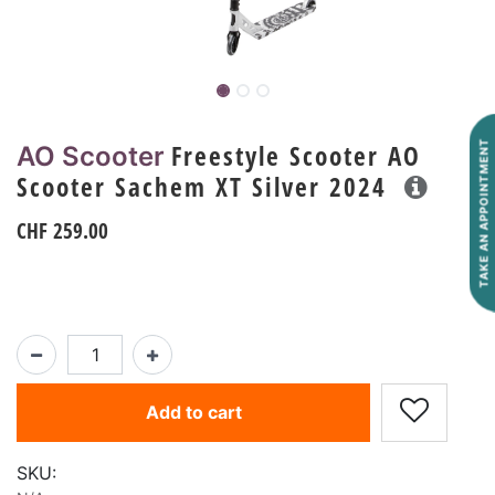
Freestyle Scooter AO
TAKE AN APPOINTMENT
AO Scooter
Scooter Sachem XT Silver 2024
CHF
259.00
Add to cart
SKU: