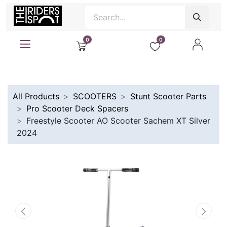
0
0
All Products
SCOOTERS
Stunt Scooter Parts
Pro Scooter Deck Spacers
Freestyle Scooter AO Scooter Sachem XT Silver
2024