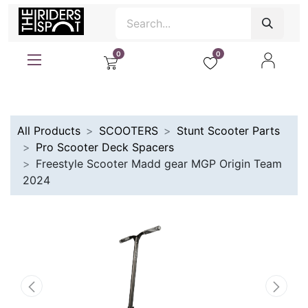
0
0
All Products
SCOOTERS
Stunt Scooter Parts
Pro Scooter Deck Spacers
Freestyle Scooter Madd gear MGP Origin Team
2024