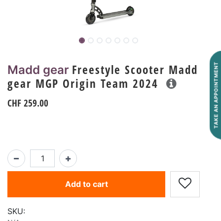
Freestyle Scooter Madd
TAKE AN APPOINTMENT
Madd gear
gear MGP Origin Team 2024
CHF
259.00
Add to cart
SKU: