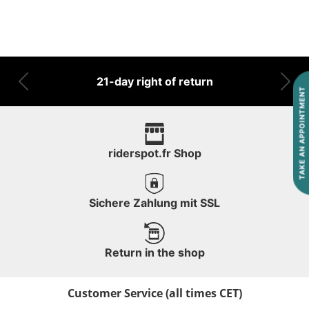
21-day right of return
Previous
Nex
TAKE AN APPOINTMENT
riderspot.fr Shop
Sichere Zahlung mit SSL
Return in the shop
Customer Service (all times CET)