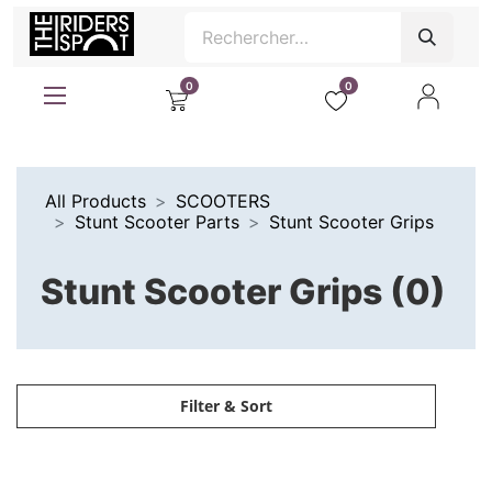
0
0
All Products
SCOOTERS
Stunt Scooter Parts
Stunt Scooter Grips
Stunt Scooter Grips (0)
Filter & Sort