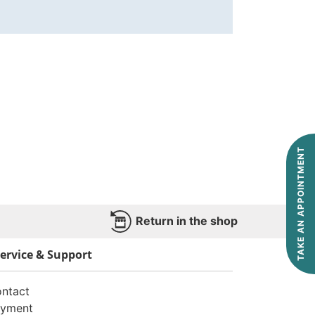
TAKE AN APPOINTMENT
Return in the shop
ervice & Support
ntact
yment