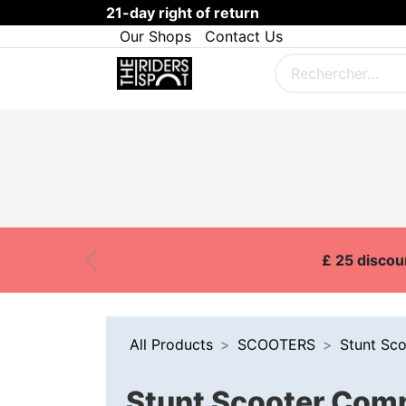
21-day right of return
Our Shops
Contact Us
SKI
SNOWBOARD
BOARDS
Customer Onboarding
Brands
£ 25 discou
Previous
All Products
SCOOTERS
Stunt Sc
Stunt Scooter Comp