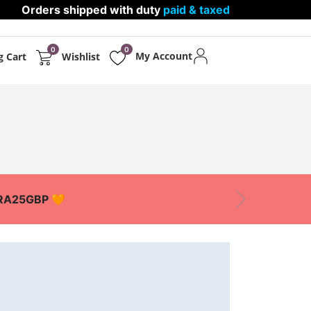
Orders shipped with duty
paid & taxed
0
0
My Account
g Cart
Wishlist
PPARELS
PROTECTIONS
XTRA25GBP 🧡
Next