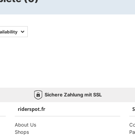
ailability
Sichere Zahlung mit SSL
riderspot.fr
S
About Us
Co
Shops
Pa