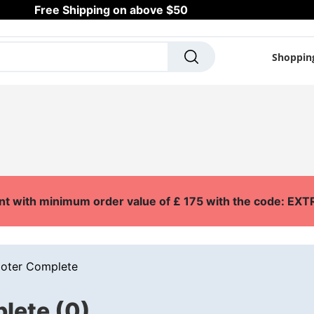
Free Shipping on above $50
Shoppin
SCOOTERS
SKATES
OUTDOOR
SURF
A
nt with minimum order value of £ 175 with the code: E
ooter Complete
lete (0)