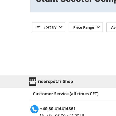
Sort By
Price Range
Av
riderspot.fr Shop
Customer Service (all times CET)
+49 89 414414861
Mo.-Fr.: 08:00 - 21:00 Uhr